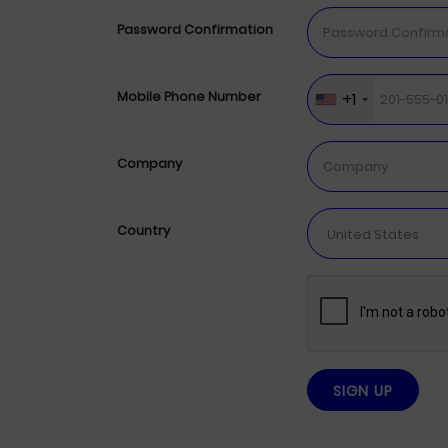
Password Confirmation
+1
Mobile Phone Number
Company
Country