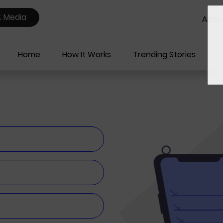
& Media
Abou
Home
How It Works
Trending Stories