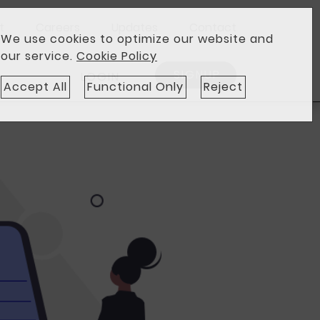
t
Careers
Updates
Contact
We use cookies to optimize our website and
our service.
Cookie Policy
SIGNUP
LOGIN
Accept All
Functional Only
Reject