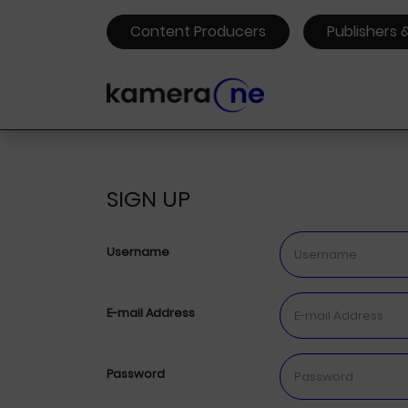
Content Producers
Publishers 
SIGN UP
Username
E-mail Address
Password